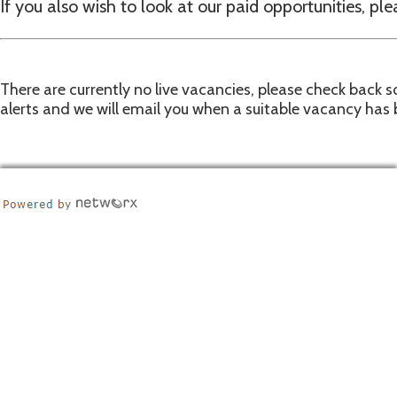
If you also wish to look at our paid opportunities, ple
There are currently no live vacancies, please check back so
alerts and we will email you when a suitable vacancy has