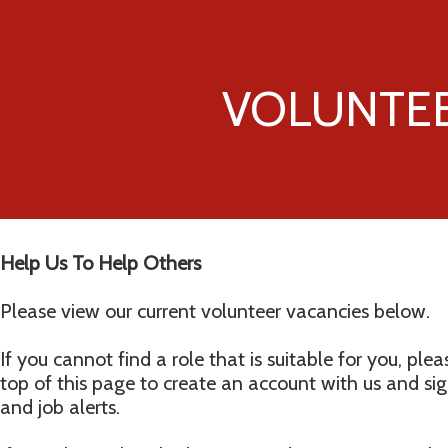
VOLUNTE
Help Us To Help Others
Please view our current volunteer vacancies below.
If you cannot find a role that is suitable for you, plea
top of this page to create an account with us and si
and job alerts.