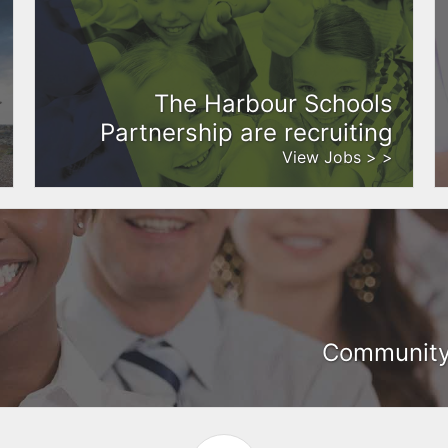
The Harbour Schools
Partnership are recruiting
View Jobs > >
Community 