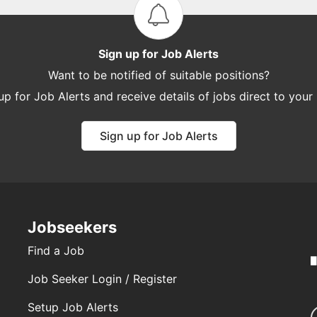
Sign up for Job Alerts
Want to be notified of suitable positions?
up for Job Alerts and receive details of jobs direct to your
Sign up for Job Alerts
Jobseekers
Find a Job
Job Seeker Login / Register
Setup Job Alerts