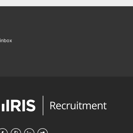
 inbox