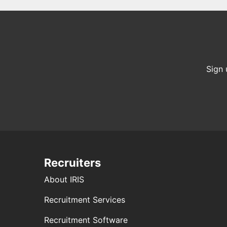
Sign 
Recruiters
About IRIS
Recruitment Services
Recruitment Software