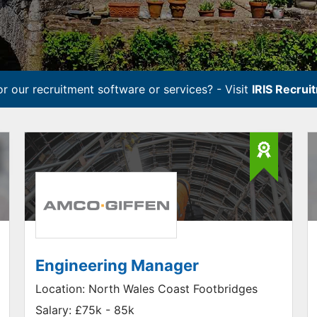
r our recruitment software or services? - Visit
IRIS Recrui
Engineering Manager
Location:
North Wales Coast Footbridges
Salary:
£75k - 85k