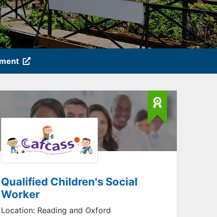
tment
Qualified Children's Social
Worker
Location:
Reading and Oxford