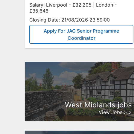
Salary:
Liverpool - £32,205 | London -
£35,646
Closing Date:
21/08/2026 23:59:00
Apply For JAG Senior Programme
Coordinator
West Midlands jobs
View Jobs > >