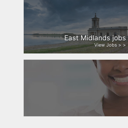
East Midlands jobs
View Jobs > >