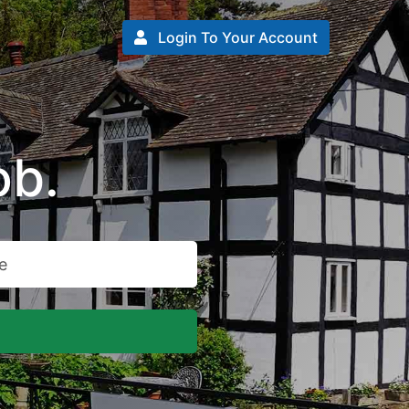
Login To Your Account
ob.