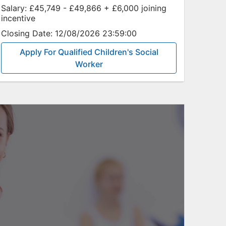
Salary:
£45,749 - £49,866 + £6,000 joining
incentive
Closing Date:
12/08/2026 23:59:00
Apply For Qualified Children's Social
Worker