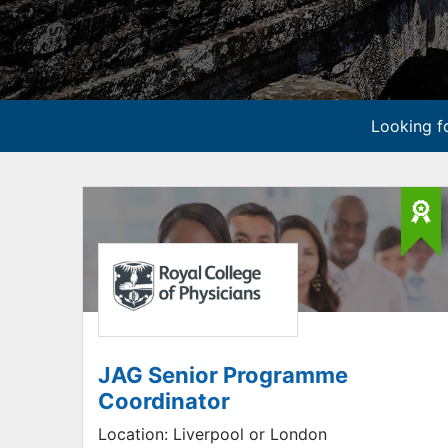
Looking fo
JAG Senior Programme
Coordinator
Location:
Liverpool or London