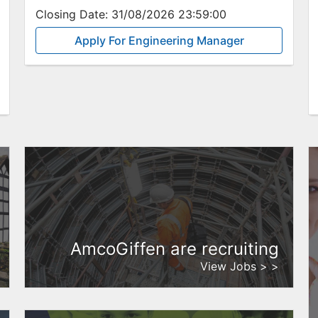
Closing Date:
31/08/2026 23:59:00
Apply For Engineering Manager
AmcoGiffen are recruiting
View Jobs > >