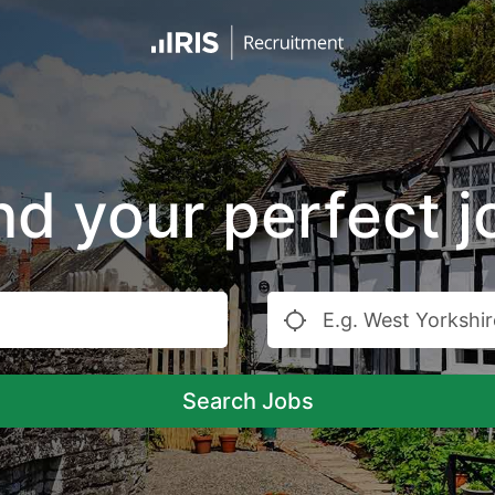
nd your perfect j
Search Jobs