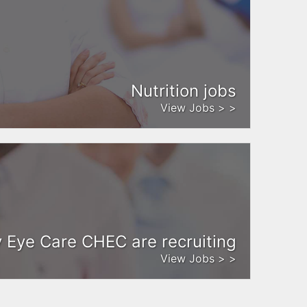
Nutrition jobs
View Jobs > >
Eye Care CHEC are recruiting
View Jobs > >