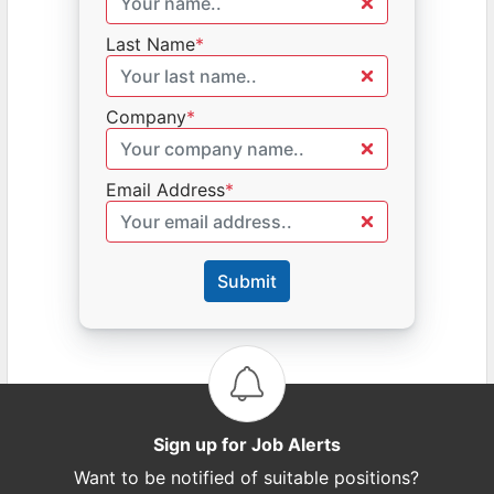
Last Name
*
Company
*
Email Address
*
Submit
Sign up for Job Alerts
Want to be notified of suitable positions?