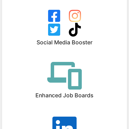
Social Media Booster
Enhanced Job Boards