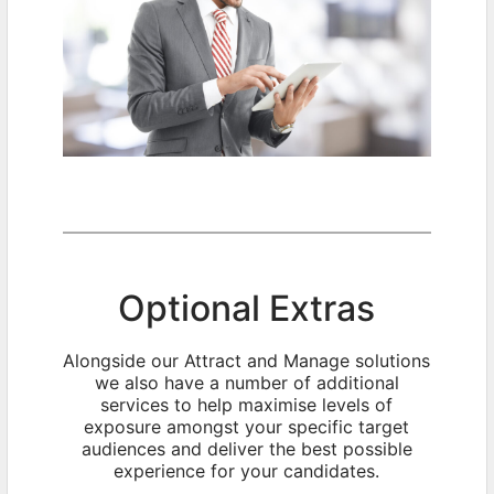
Optional Extras
Alongside our Attract and Manage solutions
we also have a number of additional
services to help maximise levels of
exposure amongst your specific target
audiences and deliver the best possible
experience for your candidates.