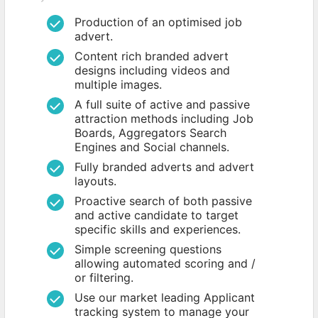
Production of an optimised job
advert.
Content rich branded advert
designs including videos and
multiple images.
A full suite of active and passive
attraction methods including Job
Boards, Aggregators Search
Engines and Social channels.
Fully branded adverts and advert
layouts.
Proactive search of both passive
and active candidate to target
specific skills and experiences.
Simple screening questions
allowing automated scoring and /
or filtering.
Use our market leading Applicant
tracking system to manage your