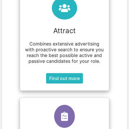
Attract
Combines extensive advertising
with proactive search to ensure you
reach the best possible active and
passive candidates for your role.
Find out more