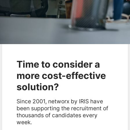
Time to consider a
more cost-effective
solution?
Since 2001, networx by IRIS have
been supporting the recruitment of
thousands of candidates every
week.