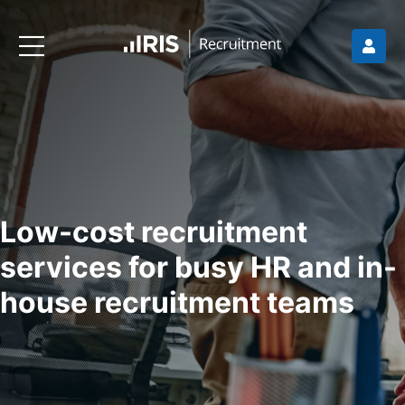
Low-cost recruitment
services for busy HR and in-
house recruitment teams