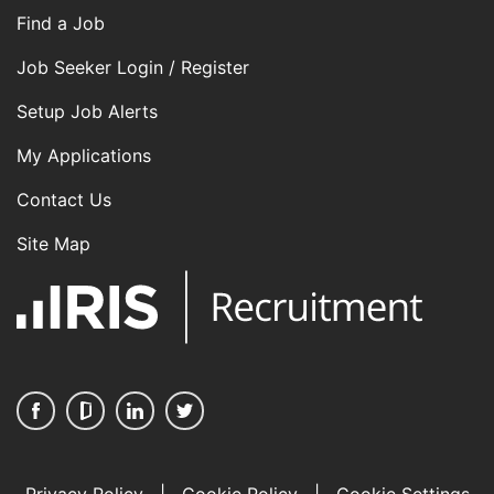
Find a Job
Job Seeker Login / Register
Setup Job Alerts
My Applications
Contact Us
Site Map
Privacy Policy
|
Cookie Policy
|
Cookie Settings