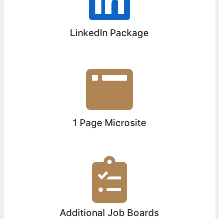
LinkedIn Package
1 Page Microsite
Additional Job Boards