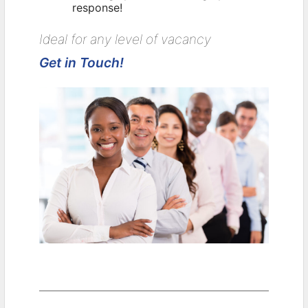
response!
Ideal for any level of vacancy
Get in Touch!