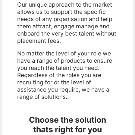
Our unique approach to the market
allows us to support the specific
needs of any organisation and help
them attract, engage manage and
onboard the very best talent without
placement fees.
No matter the level of your role we
have a range of products to ensure
you reach the talent you need.
Regardless of the roles you are
recruiting for or the level of
assistance you require, we have a
range of solutions..
Choose the solution
thats right for you