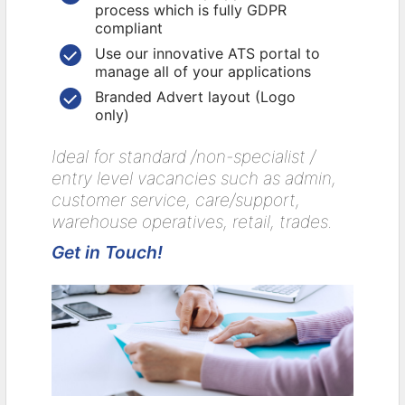
process which is fully GDPR
compliant
Use our innovative ATS portal to
manage all of your applications
Branded Advert layout (Logo
only)
Ideal for standard /non-specialist /
entry level vacancies such as admin,
customer service, care/support,
warehouse operatives, retail, trades.
Get in Touch!