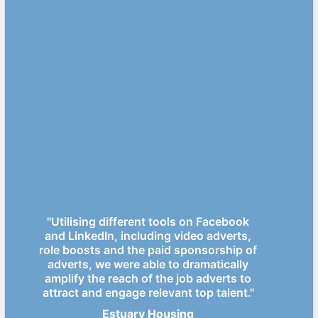
"Utilising different tools on Facebook
and LinkedIn, including video adverts,
role boosts and the paid sponsorship of
adverts, we were able to dramatically
amplify the reach of the job adverts to
attract and engage relevant top talent."
Estuary Housing