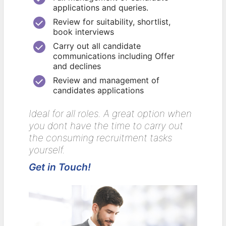
applications and queries.
Review for suitability, shortlist,
book interviews
Carry out all candidate
communications including Offer
and declines
Review and management of
candidates applications
Ideal for all roles. A great option when
you dont have the time to carry out
the consuming recruitment tasks
yourself.
Get in Touch!