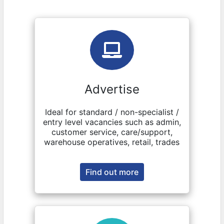
Advertise
Ideal for standard / non-specialist /
entry level vacancies such as admin,
customer service, care/support,
warehouse operatives, retail, trades
Find out more