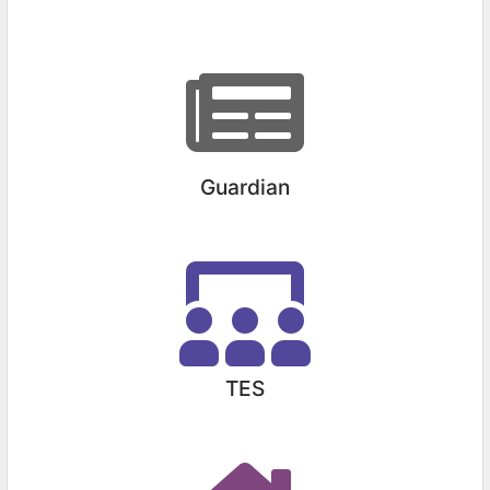
Guardian
TES