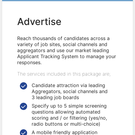
Advertise
Reach thousands of candidates across a
variety of job sites, social channels and
aggregators and use our market leading
Applicant Tracking System to manage your
responses.
The services included in this package are;
Candidate attraction via leading
Aggregators, social channels and
3 leading job boards
Specify up to 5 simple screening
questions allowing automated
scoring and / or filtering (yes/no,
radio buttons or multi-choice)
A mobile friendly application