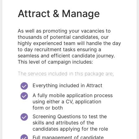
Attract & Manage
As well as promoting your vacancies to
thousands of potential candidates, our
highly experienced team will handle the day
to day recruitment tasks ensuring a
seamless and efficient candidate journey.
This level of campaign includes:
The services included in this package are;
Everything included in Attract
A fully mobile application process
using either a CV, application
form or both
Screening Questions to test the
skills and attributes of the
candidates applying for the role
Full management of candidate