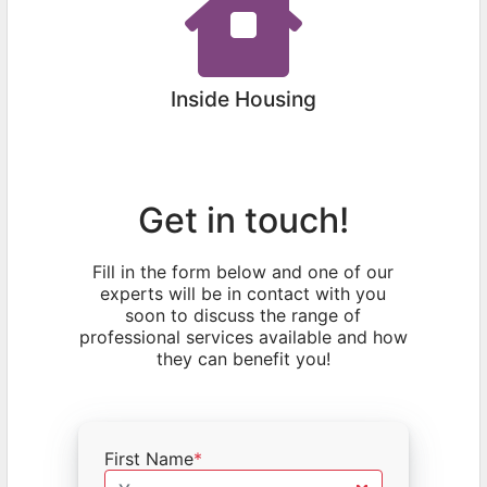
Inside Housing
Get in touch!
Fill in the form below and one of our
experts will be in contact with you
soon to discuss the range of
professional services available and how
they can benefit you!
First Name
*