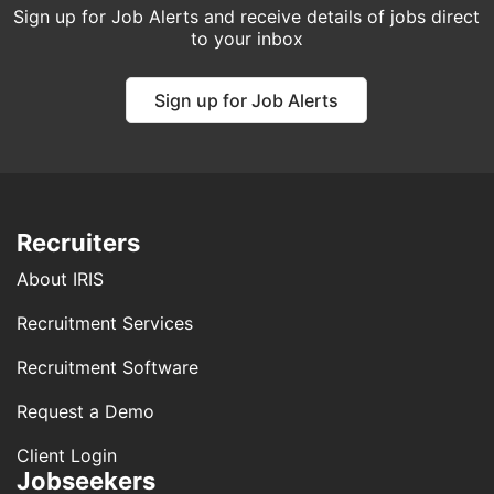
Sign up for Job Alerts and receive details of jobs direct
to your inbox
Sign up for Job Alerts
Recruiters
About IRIS
Recruitment Services
Recruitment Software
Request a Demo
Client Login
Jobseekers