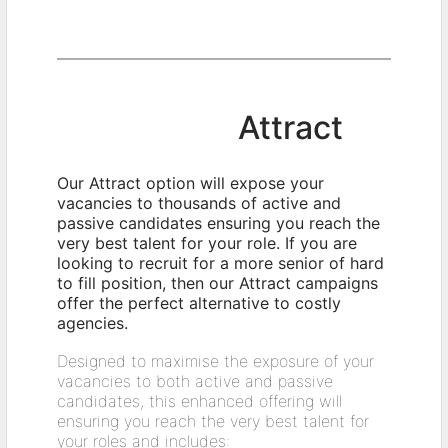
Attract
Our Attract option will expose your
vacancies to thousands of active and
passive candidates ensuring you reach the
very best talent for your role. If you are
looking to recruit for a more senior of hard
to fill position, then our Attract campaigns
offer the perfect alternative to costly
agencies.
Designed to maximise the exposure of your
vacancies to both active and passive
candidates, this enhanced offering will
ensuring you reach the very best talent for
your roles and includes: