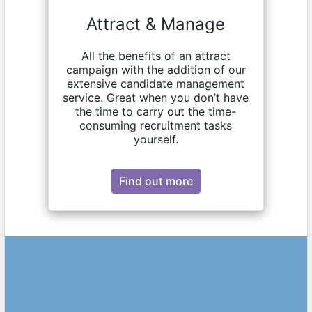
Attract & Manage
All the benefits of an attract
campaign with the addition of our
extensive candidate management
service. Great when you don’t have
the time to carry out the time-
consuming recruitment tasks
yourself.
Find out more